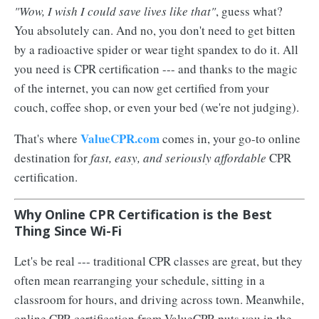
"Wow, I wish I could save lives like that"
, guess what?
You absolutely can. And no, you don't need to get bitten
by a radioactive spider or wear tight spandex to do it. All
you need is CPR certification --- and thanks to the magic
of the internet, you can now get certified from your
couch, coffee shop, or even your bed (we're not judging).
ValueCPR.com
That's where
comes in, your go-to online
destination for
fast, easy, and seriously affordable
CPR
certification.
Why Online CPR Certification is the Best
Thing Since Wi-Fi
Let's be real --- traditional CPR classes are great, but they
often mean rearranging your schedule, sitting in a
classroom for hours, and driving across town. Meanwhile,
online CPR certification from ValueCPR puts you in the