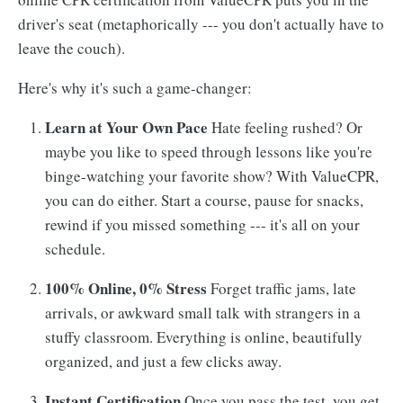
driver's seat (metaphorically --- you don't actually have to
leave the couch).
Here's why it's such a game-changer:
Learn at Your Own Pace
Hate feeling rushed? Or
maybe you like to speed through lessons like you're
binge-watching your favorite show? With ValueCPR,
you can do either. Start a course, pause for snacks,
rewind if you missed something --- it's all on your
schedule.
100% Online, 0% Stress
Forget traffic jams, late
arrivals, or awkward small talk with strangers in a
stuffy classroom. Everything is online, beautifully
organized, and just a few clicks away.
Instant Certification
Once you pass the test, you get