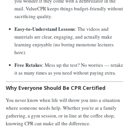
you wonder if they come with a defibrillator in the
mail. ValueCPR keeps things budget-friendly without
sacrificing quality.
Easy-to-Understand Lessons
: The videos and
materials are clear, engaging, and actually make
learning enjoyable (no boring monotone lectures
here).
Free Retakes
: Mess up the test? No worries --- retake
it as many times as you need without paying extra.
Why Everyone Should Be CPR Certified
You never know when life will throw you into a situation
where someone needs help. Whether you're at a family
gathering, a gym session, or in line at the coffee shop,
knowing CPR can make all the difference.