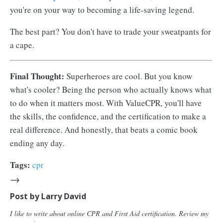
you're on your way to becoming a life-saving legend.
The best part? You don't have to trade your sweatpants for
a cape.
Final Thought:
Superheroes are cool. But you know
what's cooler? Being the person who actually knows what
to do when it matters most. With ValueCPR, you'll have
the skills, the confidence, and the certification to make a
real difference. And honestly, that beats a comic book
ending any day.
Tags:
cpr
→
Post by
Larry David
I like to write about online CPR and First Aid certification. Review my