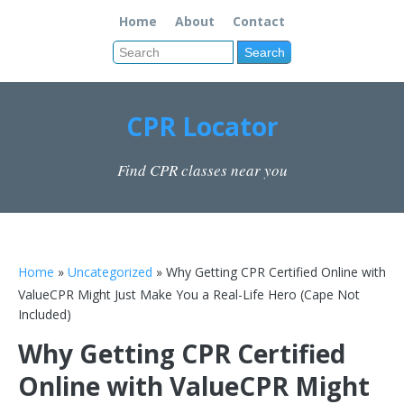
Home
About
Contact
CPR Locator
Find CPR classes near you
Home
»
Uncategorized
» Why Getting CPR Certified Online with
ValueCPR Might Just Make You a Real-Life Hero (Cape Not
Included)
Why Getting CPR Certified
Online with ValueCPR Might