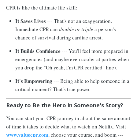
CPR is like the ultimate life skill:
It Saves Lives
--- That's not an exaggeration.
Immediate CPR can
double or triple
a person's
chance of survival during cardiac arrest.
It Builds Confidence
--- You'll feel more prepared in
emergencies (and maybe even cooler at parties when
you drop the "Oh yeah, I'm CPR certified" line).
It's Empowering
--- Being able to help someone in a
critical moment? That's true power.
Ready to Be the Hero in Someone's Story?
You can start your CPR journey in about the same amount
of time it takes to decide what to watch on Netflix. Visit
www.valuecpr.com
, choose your course, and boom ---