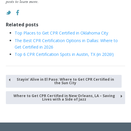
posts to learn more.
Related posts
Top Places to Get CPR Certified in Oklahoma City
The Best CPR Certification Options in Dallas: Where to
Get Certified in 2026
Top 6 CPR Certification Spots in Austin, TX (in 2026!)
Stayin’ Alive in El Paso: Where to Get CPR Certified in
the Sun City
Where to Get CPR Certified in New Orleans, LA – Saving
Lives with a Side of Jazz