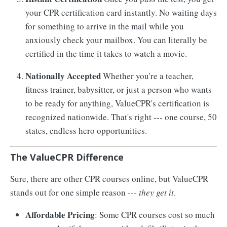
your CPR certification card instantly. No waiting days
for something to arrive in the mail while you
anxiously check your mailbox. You can literally be
certified in the time it takes to watch a movie.
Nationally Accepted
Whether you're a teacher,
fitness trainer, babysitter, or just a person who wants
to be ready for anything, ValueCPR's certification is
recognized nationwide. That's right --- one course, 50
states, endless hero opportunities.
The ValueCPR Difference
Sure, there are other CPR courses online, but ValueCPR
stands out for one simple reason ---
they get it
.
Affordable Pricing
: Some CPR courses cost so much