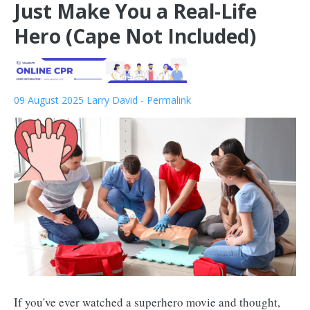
Just Make You a Real-Life
Hero (Cape Not Included)
09 August 2025
Larry David
-
Permalink
If you've ever watched a superhero movie and thought,